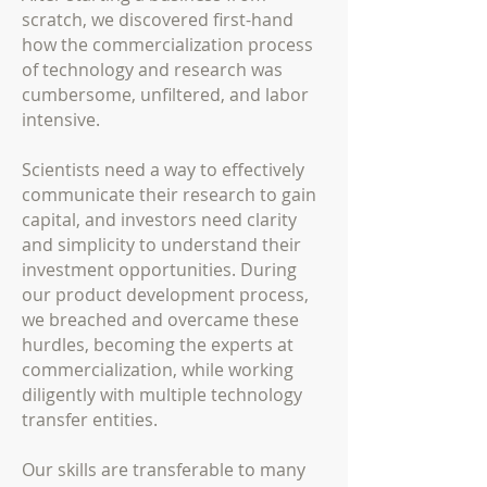
scratch, we discovered first-hand
how the commercialization process
of technology and research was
cumbersome, unfiltered, and labor
intensive.
Scientists need a way to effectively
communicate their research to gain
capital, and investors need clarity
and simplicity to understand their
investment opportunities. During
our product development process,
we breached and overcame these
hurdles, becoming the experts at
commercialization, while working
diligently with multiple technology
transfer entities.
Our skills are transferable to many