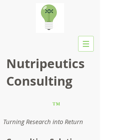
Nutripeutics
Consulting
TM
Turning Research into Return