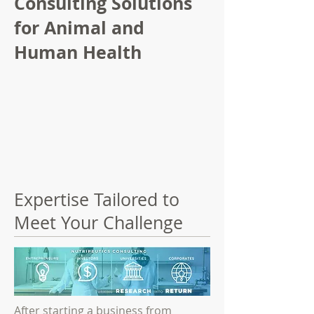
Consulting Solutions
for Animal and
Human Health
Expertise Tailored to
Meet Your Challenge
After starting a business from