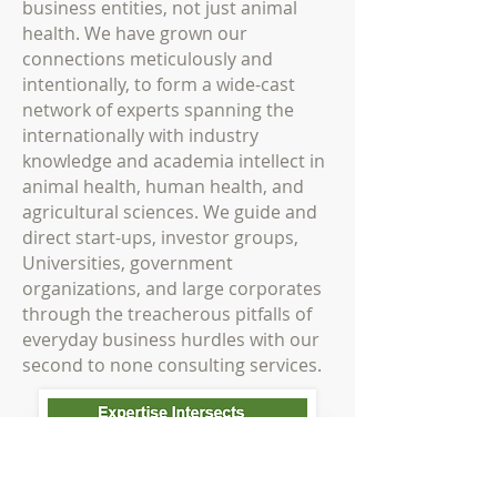
business entities, not just animal
health. We have grown our
connections meticulously and
intentionally, to form a wide-cast
network of experts spanning the
internationally with industry
knowledge and academia intellect in
animal health, human health, and
agricultural sciences. We guide and
direct start-ups, investor groups,
Universities, government
organizations, and large corporates
through the treacherous pitfalls of
everyday business hurdles with our
second to none consulting services.