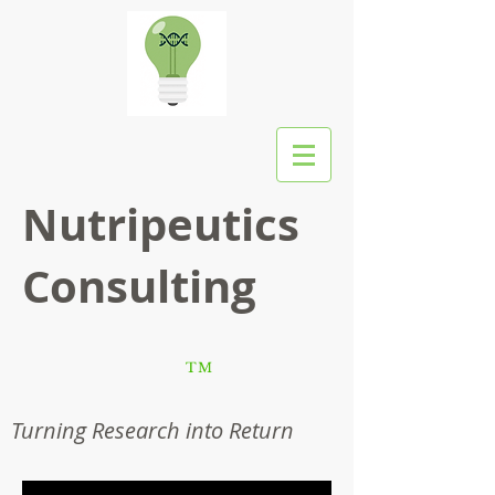
Nutripeutics
Consulting
TM
Turning Research into Return