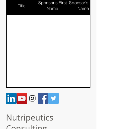
Sponsor's First
Sponsor's Last
Title
Name
Name
Nutripeutics
Consulting